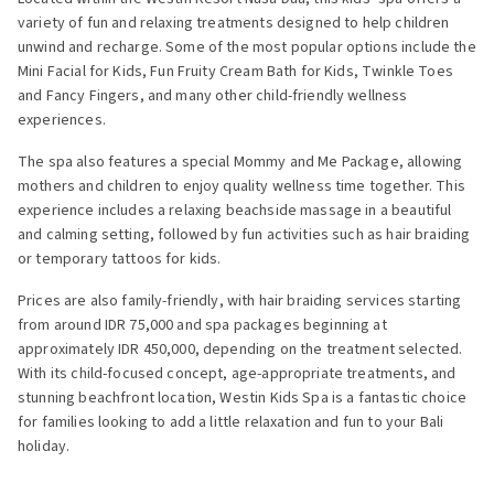
variety of fun and relaxing treatments designed to help children
unwind and recharge. Some of the most popular options include the
Mini Facial for Kids, Fun Fruity Cream Bath for Kids, Twinkle Toes
and Fancy Fingers, and many other child-friendly wellness
experiences.
The spa also features a special Mommy and Me Package, allowing
mothers and children to enjoy quality wellness time together. This
experience includes a relaxing beachside massage in a beautiful
and calming setting, followed by fun activities such as hair braiding
or temporary tattoos for kids.
Prices are also family-friendly, with hair braiding services starting
from around IDR 75,000 and spa packages beginning at
approximately IDR 450,000, depending on the treatment selected.
With its child-focused concept, age-appropriate treatments, and
stunning beachfront location, Westin Kids Spa is a fantastic choice
for families looking to add a little relaxation and fun to your Bali
holiday.