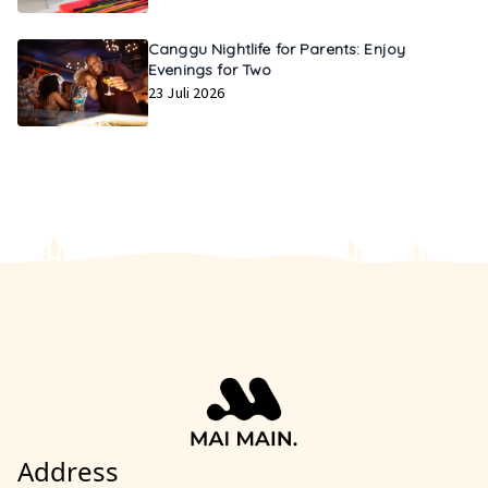
Canggu Nightlife for Parents: Enjoy
Evenings for Two
23 Juli 2026
Address