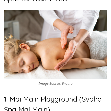
Image Source: Envato
1. Mai Main Playground (Svaha
Spa Mai Main)