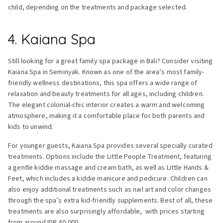
child, depending on the treatments and package selected.
4. Kaiana Spa
Still looking for a great family spa package in Bali? Consider visiting
Kaiana Spa in Seminyak. Known as one of the area’s most family-
friendly wellness destinations, this spa offers a wide range of
relaxation and beauty treatments for all ages, including children.
The elegant colonial-chic interior creates a warm and welcoming
atmosphere, making it a comfortable place for both parents and
kids to unwind.
For younger guests, Kaiana Spa provides several specially curated
treatments. Options include the Little People Treatment, featuring
a gentle kiddie massage and cream bath, as well as Little Hands &
Feet, which includes a kiddie manicure and pedicure. Children can
also enjoy additional treatments such as nail art and color changes
through the spa’s extra kid-friendly supplements. Best of all, these
treatments are also surprisingly affordable, with prices starting
from around IDR 40,000.