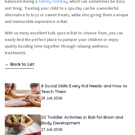
balanced during a
family holiday
, which can sometimes be busy
and tiring. Treating your child to a spa day can be a wonderful
alternative to toys or sweet treats, while also giving them a unique
and memorable experience in Bali.
With so many excellent kids spas in Bali to choose from, you can
easily find the perfect place to pamper your children or enjoy
quality bonding time together through relaxing wellness
treatments.
←
Back to List
8 Social Skills Every Kid Needs and How to
Teach Them
28 Juli 2026
20 Toddler Activities in Bali for Brain and
Body Development
27 Juli 2026