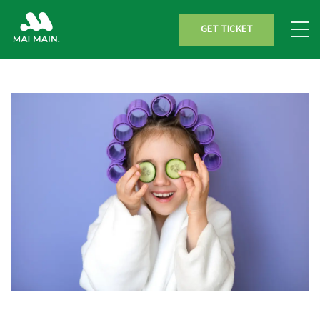
GET TICKET