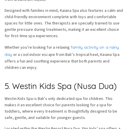
Designed with families in mind, Kaiana Spa also features a calm and
child-friendly environment complete with toys and comfortable
spaces for little ones. The therapists are specially trained to use
gentle pressure during treatments, making it an excellent choice
for first-time spa experiences.
Whether you’re looking for a relaxing
family activity on a rainy
day
or a cool indoor escape from Bali’s tropical heat, Kaiana Spa
offers a fun and soothing experience that both parents and
children can enjoy.
5. Westin Kids Spa (Nusa Dua)
Westin Kids Spa is Bali’s only dedicated spa for children. This
makes it an excellent choice for parents looking for a spa for
toddlers, where every treatment is thoughtfully designed to be
safe, gentle, and suitable for younger guests.
Located within the Westin Resort Nusa Dua, this kids’ spa offers a