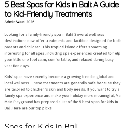
5 Best Spas for Kids in Bali: A Guide
to Kid-Friendly Treatments
Admin
6 Juni 2026
Looking for a family-friendly spa in Bali? Several wellness
destinations now offer treatments and facilities designed for both
parents and children. This tropical island offers something
interesting for all ages, including spa experiences created to help
your little one feel calm, comfortable, and relaxed during busy
vacation days.
Kids’ spas have recently become a growing trend in global and
local wellness. These treatments are generally safe because they
are tailored to children’s skin and body needs. If you want to try a
family spa experience and make your holiday more meaningful, Mai
Main Playground has prepared a list of the 5 best spas for kids in
Bali. Here are our top picks.
Spas for Kids in Bali