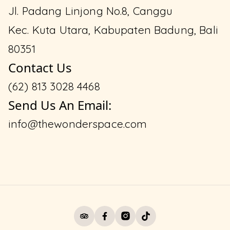
Jl. Padang Linjong No.8, Canggu
Kec. Kuta Utara, Kabupaten Badung, Bali
80351
Contact Us
(62) 813 3028 4468
Send Us An Email:
info@thewonderspace.com