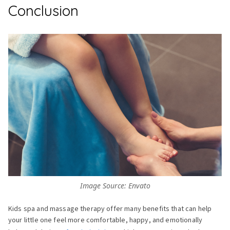
Conclusion
Image Source: Envato
Kids spa and massage therapy offer many benefits that can help
your little one feel more comfortable, happy, and emotionally