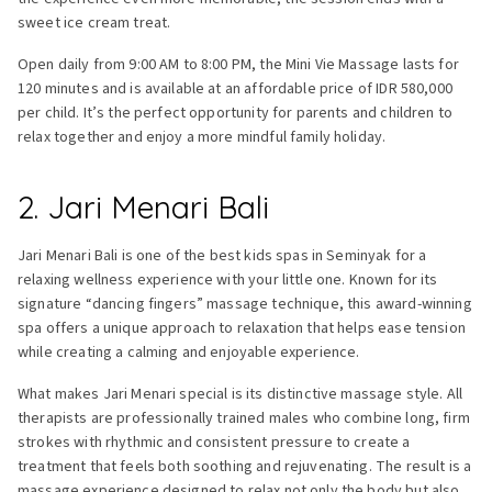
sweet ice cream treat.
Open daily from 9:00 AM to 8:00 PM, the Mini Vie Massage lasts for
120 minutes and is available at an affordable price of IDR 580,000
per child. It’s the perfect opportunity for parents and children to
relax together and enjoy a more mindful family holiday.
2. Jari Menari Bali
Jari Menari Bali is one of the best kids spas in Seminyak for a
relaxing wellness experience with your little one. Known for its
signature “dancing fingers” massage technique, this award-winning
spa offers a unique approach to relaxation that helps ease tension
while creating a calming and enjoyable experience.
What makes Jari Menari special is its distinctive massage style. All
therapists are professionally trained males who combine long, firm
strokes with rhythmic and consistent pressure to create a
treatment that feels both soothing and rejuvenating. The result is a
massage experience designed to relax not only the body but also