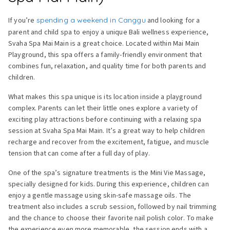
If you’re
spending a weekend in Canggu
and looking for a
parent and child spa to enjoy a unique Bali wellness experience,
Svaha Spa Mai Main is a great choice. Located within Mai Main
Playground, this spa offers a family-friendly environment that
combines fun, relaxation, and quality time for both parents and
children.
What makes this spa unique is its location inside a playground
complex. Parents can let their little ones explore a variety of
exciting play attractions before continuing with a relaxing spa
session at Svaha Spa Mai Main. It’s a great way to help children
recharge and recover from the excitement, fatigue, and muscle
tension that can come after a full day of play.
One of the spa’s signature treatments is the Mini Vie Massage,
specially designed for kids. During this experience, children can
enjoy a gentle massage using skin-safe massage oils. The
treatment also includes a scrub session, followed by nail trimming
and the chance to choose their favorite nail polish color. To make
the experience even more memorable, the session ends with a