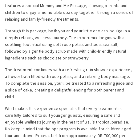
features a special Mommy and Me Package, allowing parents and
children to enjoy a memorable spa day together through a series of
relaxing and family-friendly treatments.
Through this package, both you and your little one can indulge in a
deeply relaxing wellness journey. The experience begins with a
soothing foot ritual using soft rose petals and local sea salt,
followed by a gentle body scrub made with child-friendly natural
ingredients such as chocolate or strawberry.
The treatment continues with a refreshing rain shower experience,
a flower bath filled with rose petals, and a relaxing body massage.
To complete the session, you’ll be treated to a refreshing juice and
a slice of cake, creating a delightful ending for both parent and
child.
What makes this experience special is that every treatment is
carefully tailored to suit younger guests, ensuring a safe and
enjoyable wellness journey in the heart of Bali’s tropical paradise.
Do keep in mind that the spa program is available for children aged
four and above. Prices start from approximately IDR 700,000 per