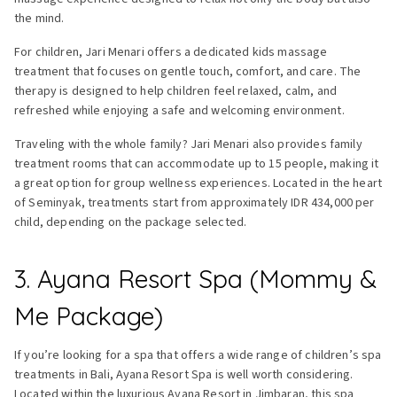
the mind.
For children, Jari Menari offers a dedicated kids massage
treatment that focuses on gentle touch, comfort, and care. The
therapy is designed to help children feel relaxed, calm, and
refreshed while enjoying a safe and welcoming environment.
Traveling with the whole family? Jari Menari also provides family
treatment rooms that can accommodate up to 15 people, making it
a great option for group wellness experiences. Located in the heart
of Seminyak, treatments start from approximately IDR 434,000 per
child, depending on the package selected.
3. Ayana Resort Spa (Mommy &
Me Package)
If you’re looking for a spa that offers a wide range of children’s spa
treatments in Bali, Ayana Resort Spa is well worth considering.
Located within the luxurious Ayana Resort in Jimbaran, this spa