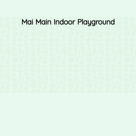
Mai Main Indoor Playground