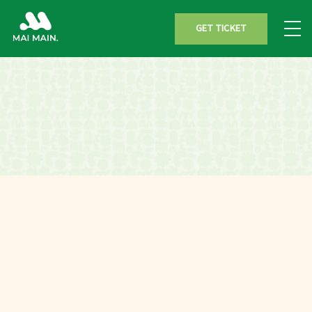
GET TICKET