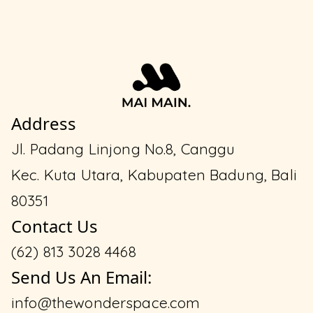
Address
Jl. Padang Linjong No.8, Canggu
Kec. Kuta Utara, Kabupaten Badung, Bali
80351
Contact Us
(62) 813 3028 4468
Send Us An Email:
info@thewonderspace.com