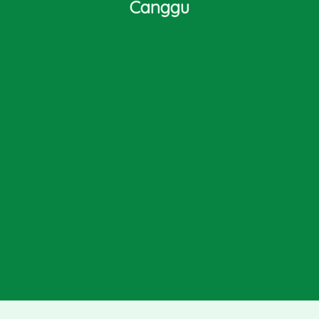
Canggu