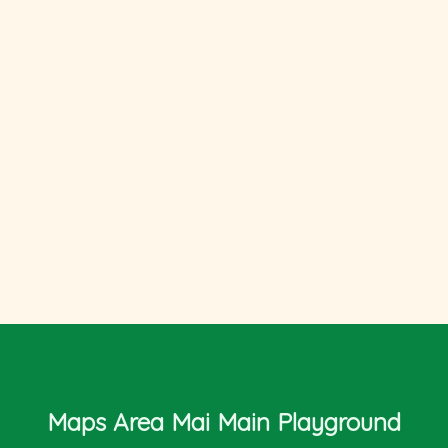
Maps Area Mai Main Playground