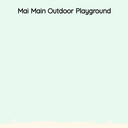
Mai Main Outdoor Playground