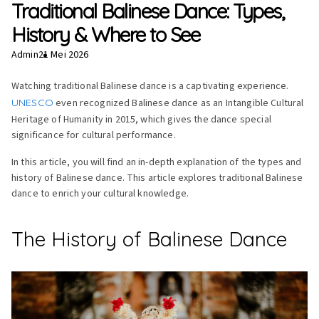
Traditional Balinese Dance: Types,
History & Where to See
Admin
21 Mei 2026
Watching traditional Balinese dance is a captivating experience.
UNESCO
even recognized Balinese dance as an Intangible Cultural
Heritage of Humanity in 2015, which gives the dance special
significance for cultural performance.
In this article, you will find an in-depth explanation of the types and
history of Balinese dance. This article explores traditional Balinese
dance to enrich your cultural knowledge.
The History of Balinese Dance