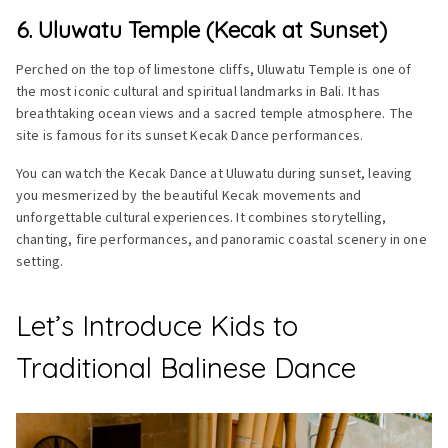
6. Uluwatu Temple (Kecak at Sunset)
Perched on the top of limestone cliffs, Uluwatu Temple is one of
the most iconic cultural and spiritual landmarks in Bali. It has
breathtaking ocean views and a sacred temple atmosphere. The
site is famous for its sunset Kecak Dance performances.
You can watch the Kecak Dance at Uluwatu during sunset, leaving
you mesmerized by the beautiful Kecak movements and
unforgettable cultural experiences. It combines storytelling,
chanting, fire performances, and panoramic coastal scenery in one
setting.
Let’s Introduce Kids to
Traditional Balinese Dance