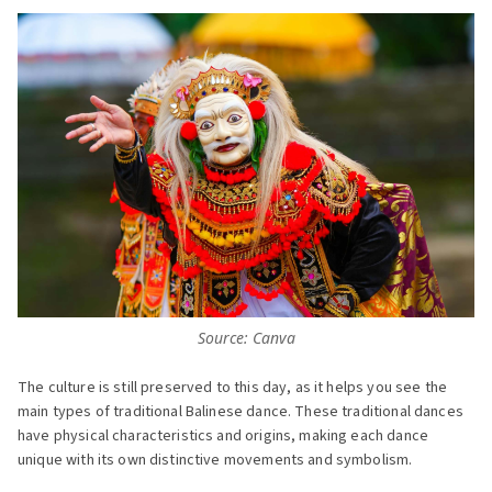
Source: Canva
The culture is still preserved to this day, as it helps you see the
main types of traditional Balinese dance. These traditional dances
have physical characteristics and origins, making each dance
unique with its own distinctive movements and symbolism.