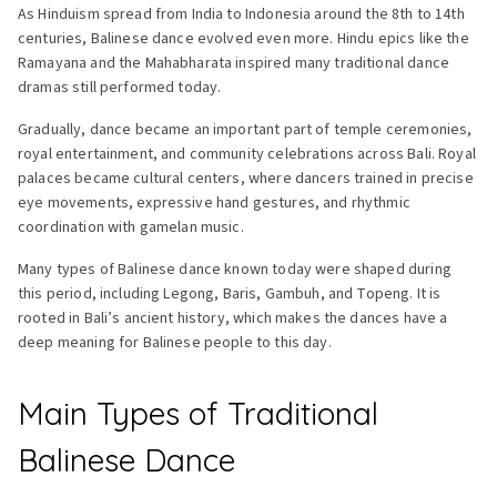
As Hinduism spread from India to Indonesia around the 8th to 14th
centuries, Balinese dance evolved even more. Hindu epics like the
Ramayana and the Mahabharata inspired many traditional dance
dramas still performed today.
Gradually, dance became an important part of temple ceremonies,
royal entertainment, and community celebrations across Bali. Royal
palaces became cultural centers, where dancers trained in precise
eye movements, expressive hand gestures, and rhythmic
coordination with gamelan music.
Many types of Balinese dance known today were shaped during
this period, including Legong, Baris, Gambuh, and Topeng. It is
rooted in Bali’s ancient history, which makes the dances have a
deep meaning for Balinese people to this day.
Main Types of Traditional
Balinese Dance