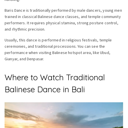
Baris Dance is traditionally performed by male dancers, young men
trained in classical Balinese dance classes, and temple community
performers. It requires physical stamina, strong posture control,
and rhythmic precision.
Usually, this dance is performed in religious festivals, temple
ceremonies, and traditional processions. You can see the
performance when visiting Balinese hotspot area, like Ubud,
Gianyar, and Denpasar.
Where to Watch Traditional
Balinese Dance in Bali