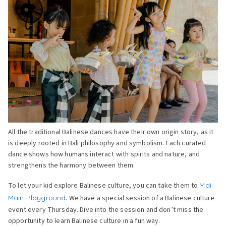
All the traditional Balinese dances have their own origin story, as it
is deeply rooted in Bali philosophy and symbolism. Each curated
dance shows how humans interact with spirits and nature, and
strengthens the harmony between them.
To let your kid explore Balinese culture, you can take them to
Mai
Main Playground
. We have a special session of a Balinese culture
event every Thursday. Dive into the session and don’t miss the
opportunity to learn Balinese culture in a fun way.