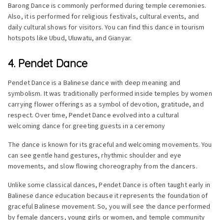
Barong Dance is commonly performed during temple ceremonies.
Also, it is performed for religious festivals, cultural events, and
daily cultural shows for visitors. You can find this dance in tourism
hotspots like Ubud, Uluwatu, and Gianyar.
4. Pendet Dance
Pendet Dance is a Balinese dance with deep meaning and
symbolism. It was traditionally performed inside temples by women
carrying flower offerings as a symbol of devotion, gratitude, and
respect. Over time, Pendet Dance evolved into a cultural
welcoming dance for greeting guests in a ceremony
The dance is known for its graceful and welcoming movements. You
can see gentle hand gestures, rhythmic shoulder and eye
movements, and slow flowing choreography from the dancers.
Unlike some classical dances, Pendet Dance is often taught early in
Balinese dance education because it represents the foundation of
graceful Balinese movement. So, you will see the dance performed
by female dancers, young girls or women, and temple community