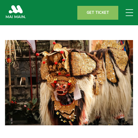
GET TICKET