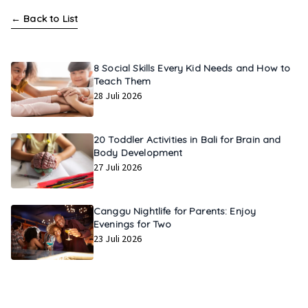
←
Back to List
8 Social Skills Every Kid Needs and How to
Teach Them
28 Juli 2026
20 Toddler Activities in Bali for Brain and
Body Development
27 Juli 2026
Canggu Nightlife for Parents: Enjoy
Evenings for Two
23 Juli 2026