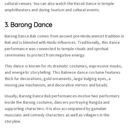
cultural venues. You can also watch the Kecak Dance in temple
amphitheaters and during tourism and cultural events.
3. Barong Dance
Barong Dance Bali comes from ancient pre-Hindu animist tradition in
Bali and is blended with Hindu influences. Traditionally, this dance
performance was connected to temple rituals and spiritual
ceremonies to protect from negative energy.
This dance is known for its dramatic costumes, expressive masks,
and energetic storytelling. This Balinese dance costume features
thick fur decorations, gold ornaments, large bulging eyes, a
moving jaw mechanism, and decorative mirrors and beads.
Usually, Barong Dance Bali performances involve two performers
inside the Barong costume, dancers portraying Rangda and
supporting characters. It is also accompanied by gamelan
musicians and comedy characters as well as villagers in the
storyline.