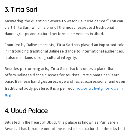
3. Tirta Sari
Answering the question “Where to watch Balinese dance?” You can
visit Tirta Sari, which is one of the most respected traditional
dance groups and cultural performance venues in Ubud.
Founded by Balinese artists, Tirta Sari has played an important role
in introducing traditional Balinese dance to international audiences.
It also maintains strong cultural integrity.
Besides performing arts, Tirta Sari also becomes a place that
offers Balinese dance classes for tourists. Participants can learn
basic Balinese hand gestures, eye and facial expressions, and even
traditional body posture. It is a perfect
indoor activity for kids in
Bali.
4. Ubud Palace
Situated in the heart of Ubud, this palace is known as Puri Saren
Agung. It has become one of the most iconic cultural landmarks that