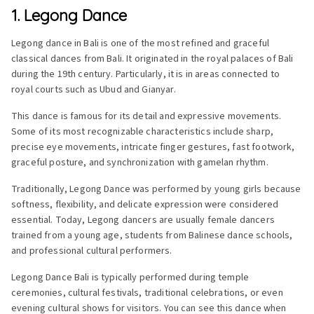
1. Legong Dance
Legong dance in Bali is one of the most refined and graceful
classical dances from Bali. It originated in the royal palaces of Bali
during the 19th century. Particularly, it is in areas connected to
royal courts such as Ubud and Gianyar.
This dance is famous for its detail and expressive movements.
Some of its most recognizable characteristics include sharp,
precise eye movements, intricate finger gestures, fast footwork,
graceful posture, and synchronization with gamelan rhythm.
Traditionally, Legong Dance was performed by young girls because
softness, flexibility, and delicate expression were considered
essential. Today, Legong dancers are usually female dancers
trained from a young age, students from Balinese dance schools,
and professional cultural performers.
Legong Dance Bali is typically performed during temple
ceremonies, cultural festivals, traditional celebrations, or even
evening cultural shows for visitors. You can see this dance when