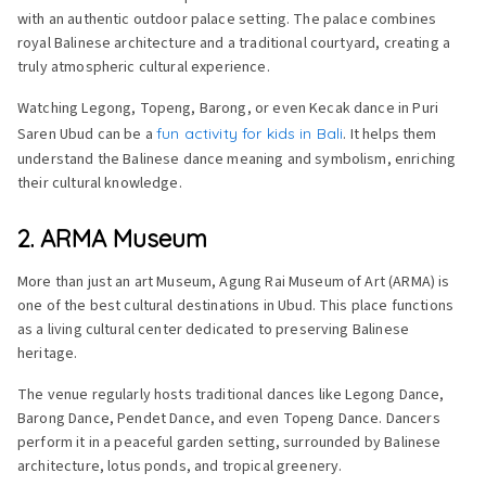
with an authentic outdoor palace setting. The palace combines
royal Balinese architecture and a traditional courtyard, creating a
truly atmospheric cultural experience.
Watching Legong, Topeng, Barong, or even Kecak dance in Puri
Saren Ubud can be a
fun activity for kids in Bali
. It helps them
understand the Balinese dance meaning and symbolism, enriching
their cultural knowledge.
2. ARMA Museum
More than just an art Museum, Agung Rai Museum of Art (ARMA) is
one of the best cultural destinations in Ubud. This place functions
as a living cultural center dedicated to preserving Balinese
heritage.
The venue regularly hosts traditional dances like Legong Dance,
Barong Dance, Pendet Dance, and even Topeng Dance. Dancers
perform it in a peaceful garden setting, surrounded by Balinese
architecture, lotus ponds, and tropical greenery.