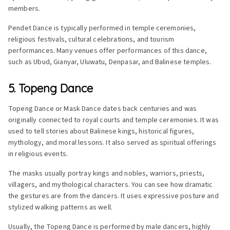
members.
Pendet Dance is typically performed in temple ceremonies,
religious festivals, cultural celebrations, and tourism
performances. Many venues offer performances of this dance,
such as Ubud, Gianyar, Uluwatu, Denpasar, and Balinese temples.
5. Topeng Dance
Topeng Dance or Mask Dance dates back centuries and was
originally connected to royal courts and temple ceremonies. It was
used to tell stories about Balinese kings, historical figures,
mythology, and moral lessons. It also served as spiritual offerings
in religious events.
The masks usually portray kings and nobles, warriors, priests,
villagers, and mythological characters. You can see how dramatic
the gestures are from the dancers. It uses expressive posture and
stylized walking patterns as well.
Usually, the Topeng Dance is performed by male dancers, highly