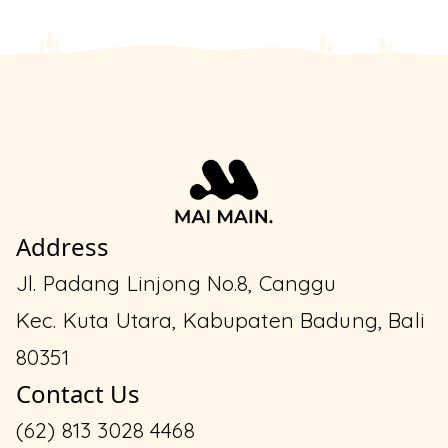
Address
Jl. Padang Linjong No.8, Canggu
Kec. Kuta Utara, Kabupaten Badung, Bali
80351
Contact Us
(62) 813 3028 4468