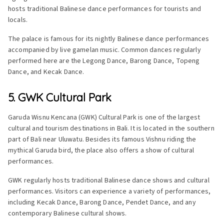
hosts traditional Balinese dance performances for tourists and
locals.
The palace is famous for its nightly Balinese dance performances
accompanied by live gamelan music. Common dances regularly
performed here are the Legong Dance, Barong Dance, Topeng
Dance, and Kecak Dance.
5. GWK Cultural Park
Garuda Wisnu Kencana (GWK) Cultural Park is one of the largest
cultural and tourism destinations in Bali. It is located in the southern
part of Bali near Uluwatu. Besides its famous Vishnu riding the
mythical Garuda bird, the place also offers a show of cultural
performances.
GWK regularly hosts traditional Balinese dance shows and cultural
performances. Visitors can experience a variety of performances,
including Kecak Dance, Barong Dance, Pendet Dance, and any
contemporary Balinese cultural shows.