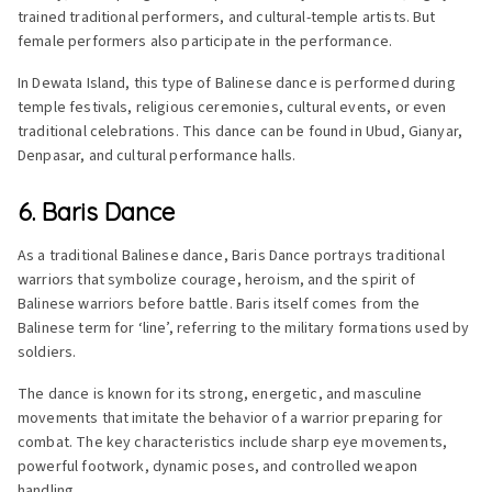
trained traditional performers, and cultural-temple artists. But
female performers also participate in the performance.
In Dewata Island, this type of Balinese dance is performed during
temple festivals, religious ceremonies, cultural events, or even
traditional celebrations. This dance can be found in Ubud, Gianyar,
Denpasar, and cultural performance halls.
6. Baris Dance
As a traditional Balinese dance, Baris Dance portrays traditional
warriors that symbolize courage, heroism, and the spirit of
Balinese warriors before battle. Baris itself comes from the
Balinese term for ‘line’, referring to the military formations used by
soldiers.
The dance is known for its strong, energetic, and masculine
movements that imitate the behavior of a warrior preparing for
combat. The key characteristics include sharp eye movements,
powerful footwork, dynamic poses, and controlled weapon
handling.