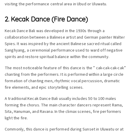
visiting the performance central area in Ubud or Uluwatu.
2. Kecak Dance (Fire Dance)
Kecak Dance Bali was developed in the 1930s through a
collaboration between a Balinese artist and German painter Walter
Spies. It was inspired by the ancient Balinese sacred ritual called
Sanghyang, a ceremonial performance used to ward off negative
spirits and restore spiritual balance within the community.
The most noticeable feature of this dance is the ” cak-cak-cak-cak”
chanting from the performers. It is performed within a large circle
formation of chanting men, rhythmic vocal percussion, dramatic
fire elements, and epic storytelling scenes.
A traditional Kecak Dance Bali usually includes 50 to 100 males
forming the chorus. The main character dancers represent Rama,
Sita, Hanuman, and Ravana. In the climax scenes, fire performers
light the fire.
Commonly, this dance is performed during Sunset in Uluwatu or at