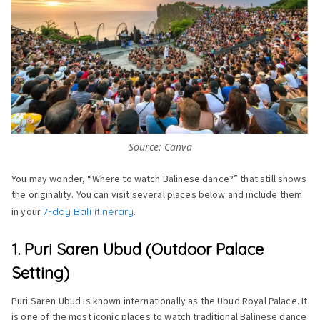
Source: Canva
You may wonder, “Where to watch Balinese dance?” that still shows
the originality. You can visit several places below and include them
in your
7-day Bali itinerary
.
1. Puri Saren Ubud (Outdoor Palace
Setting)
Puri Saren Ubud is known internationally as the Ubud Royal Palace. It
is one of the most iconic places to watch traditional Balinese dance