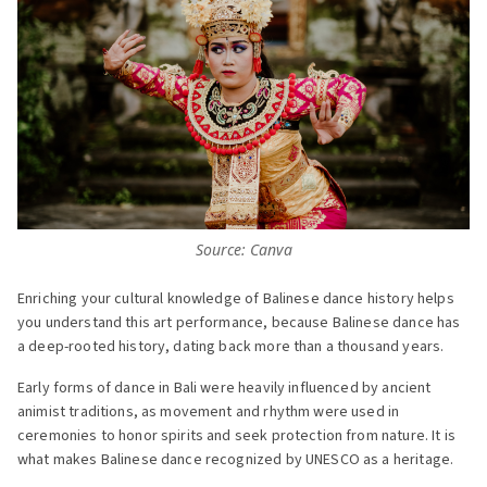
Source: Canva
Enriching your cultural knowledge of Balinese dance history helps
you understand this art performance, because Balinese dance has
a deep-rooted history, dating back more than a thousand years.
Early forms of dance in Bali were heavily influenced by ancient
animist traditions, as movement and rhythm were used in
ceremonies to honor spirits and seek protection from nature. It is
what makes Balinese dance recognized by UNESCO as a heritage.