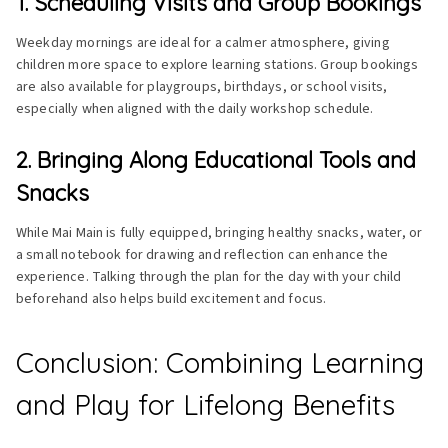
1. Scheduling Visits and Group Bookings
Weekday mornings are ideal for a calmer atmosphere, giving
children more space to explore learning stations. Group bookings
are also available for playgroups, birthdays, or school visits,
especially when aligned with the daily workshop schedule.
2. Bringing Along Educational Tools and
Snacks
While Mai Main is fully equipped, bringing healthy snacks, water, or
a small notebook for drawing and reflection can enhance the
experience. Talking through the plan for the day with your child
beforehand also helps build excitement and focus.
Conclusion: Combining Learning
and Play for Lifelong Benefits