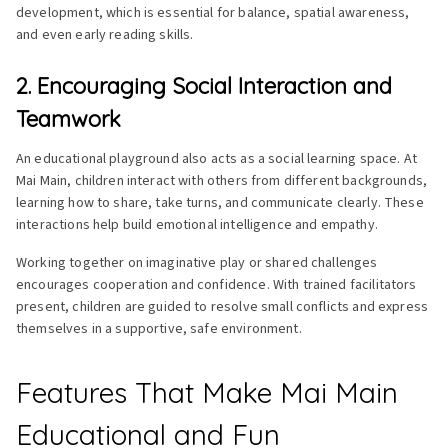
development, which is essential for balance, spatial awareness,
and even early reading skills.
2. Encouraging Social Interaction and
Teamwork
An educational playground also acts as a social learning space. At
Mai Main, children interact with others from different backgrounds,
learning how to share, take turns, and communicate clearly. These
interactions help build emotional intelligence and empathy.
Working together on imaginative play or shared challenges
encourages cooperation and confidence. With trained facilitators
present, children are guided to resolve small conflicts and express
themselves in a supportive, safe environment.
Features That Make Mai Main
Educational and Fun