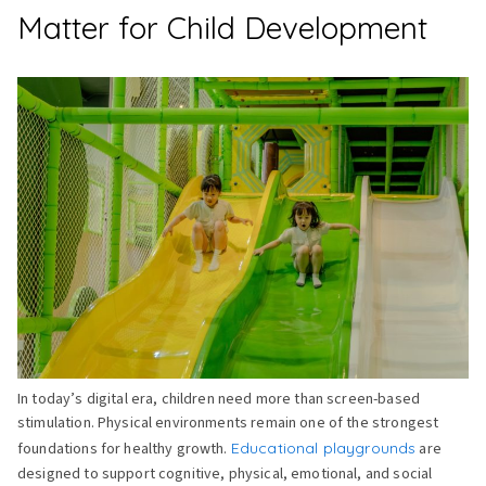
Matter for Child Development
In today’s digital era, children need more than screen-based
stimulation. Physical environments remain one of the strongest
foundations for healthy growth.
Educational playgrounds
are
designed to support cognitive, physical, emotional, and social