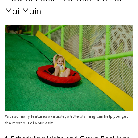
Mai Main
With so many features available, a little planning can help you get
the most out of your visit.