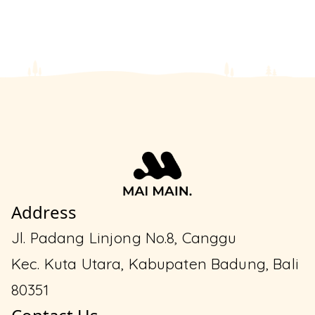
Address
Jl. Padang Linjong No.8, Canggu
Kec. Kuta Utara, Kabupaten Badung, Bali
80351