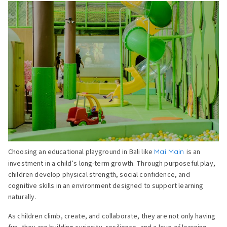
Choosing an educational playground in Bali like
Mai Main
is an
investment in a child’s long-term growth. Through purposeful play,
children develop physical strength, social confidence, and
cognitive skills in an environment designed to support learning
naturally.
As children climb, create, and collaborate, they are not only having