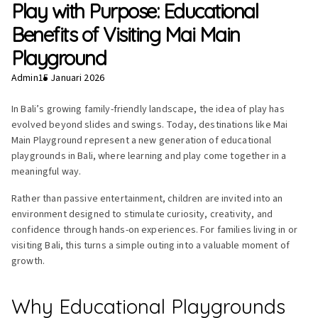
Play with Purpose: Educational
Benefits of Visiting Mai Main
Playground
Admin
15 Januari 2026
In Bali’s growing family-friendly landscape, the idea of play has
evolved beyond slides and swings. Today, destinations like Mai
Main Playground represent a new generation of educational
playgrounds in Bali, where learning and play come together in a
meaningful way.
Rather than passive entertainment, children are invited into an
environment designed to stimulate curiosity, creativity, and
confidence through hands-on experiences. For families living in or
visiting Bali, this turns a simple outing into a valuable moment of
growth.
Why Educational Playgrounds