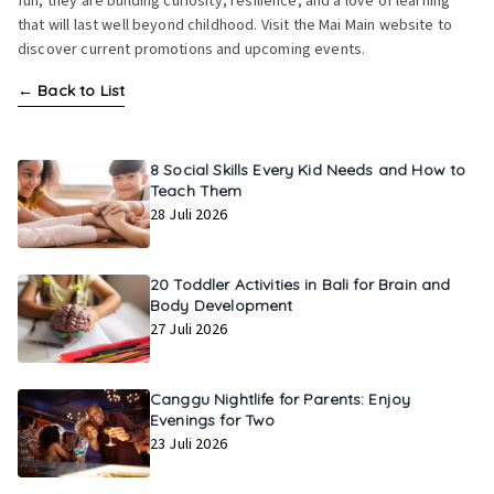
fun, they are building curiosity, resilience, and a love of learning
that will last well beyond childhood. Visit the Mai Main website to
discover current promotions and upcoming events.
←
Back to List
8 Social Skills Every Kid Needs and How to
Teach Them
28 Juli 2026
20 Toddler Activities in Bali for Brain and
Body Development
27 Juli 2026
Canggu Nightlife for Parents: Enjoy
Evenings for Two
23 Juli 2026