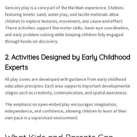
Sensory play is a core part of the Mai Main experience. Stations
featuring kinetic sand, water play, and tactile materials allow
children to explore textures, movement, and cause-and-effect.
These activities support fine motor skills, hand–eye coordination,
and early problem-solving while keeping children fully engaged
through hands-on discovery.
2. Activities Designed by Early Childhood
Experts
All play zones are developed with guidance from early childhood
education principles. Each area supports important developmental
stages such as creativity, communication, and spatial awareness.
The emphasis on open-ended play encourages imagination,
independence, and confidence, allowing children to learn at their
own pace in a supervised environment.