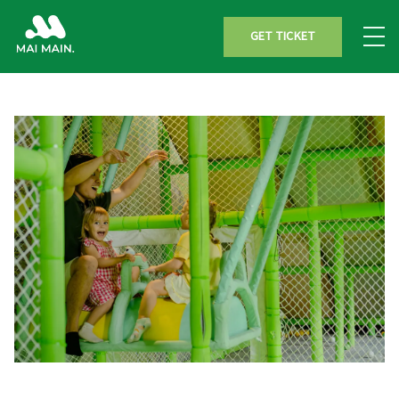
GET TICKET