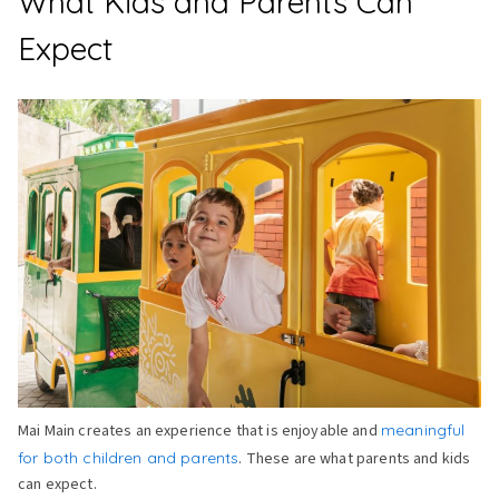
What Kids and Parents Can
Expect
Mai Main creates an experience that is enjoyable and
meaningful
for both children and parents
. These are what parents and kids
can expect.