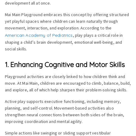
development all at once.
Mai Main Playground embraces this concept by offering structured
yet playful spaces where children can learn naturally through
movement, interaction, and exploration. According to the
American Academy of Pediatrics
, play plays a critical role in
shaping a child’s brain development, emotional well-being, and
social skills.
1. Enhancing Cognitive and Motor Skills
Playground activities are closely linked to how children think and
move. At Mai Main, children are encouraged to climb, balance, build,
and explore, all of which help sharpen their problem-solving skills.
Active play supports executive functioning, including memory,
planning, and self-control. Movement-based activities also
strengthen neural connections between both sides of the brain,
improving coordination and mental agility.
Simple actions like swinging or sliding support vestibular