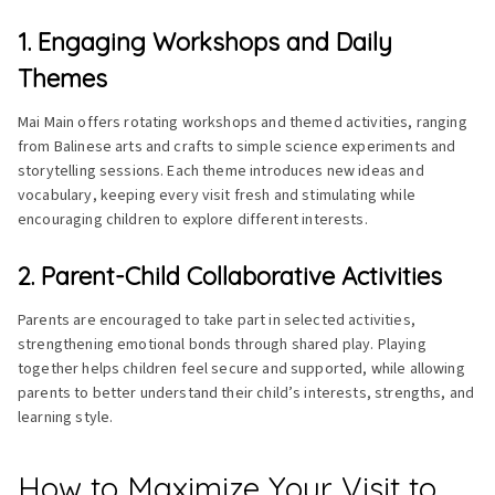
1. Engaging Workshops and Daily
Themes
Mai Main offers rotating workshops and themed activities, ranging
from Balinese arts and crafts to simple science experiments and
storytelling sessions. Each theme introduces new ideas and
vocabulary, keeping every visit fresh and stimulating while
encouraging children to explore different interests.
2. Parent-Child Collaborative Activities
Parents are encouraged to take part in selected activities,
strengthening emotional bonds through shared play. Playing
together helps children feel secure and supported, while allowing
parents to better understand their child’s interests, strengths, and
learning style.
How to Maximize Your Visit to