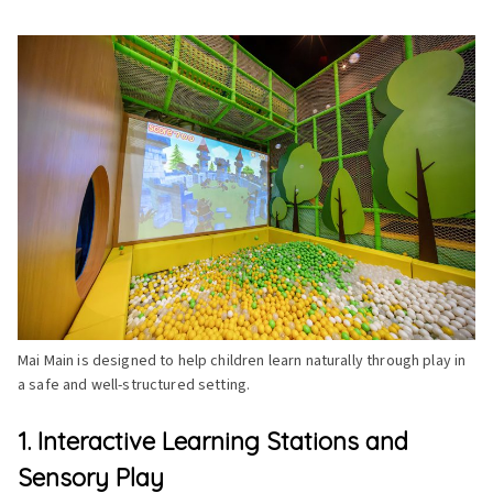
Mai Main is designed to help children learn naturally through play in
a safe and well-structured setting.
1. Interactive Learning Stations and
Sensory Play