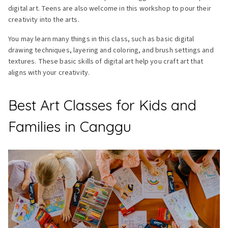
digital art. Teens are also welcome in this workshop to pour their
creativity into the arts.
You may learn many things in this class, such as basic digital
drawing techniques, layering and coloring, and brush settings and
textures. These basic skills of digital art help you craft art that
aligns with your creativity.
Best Art Classes for Kids and
Families in Canggu