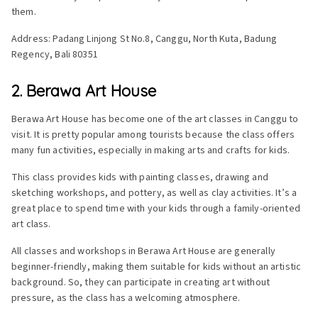
them.
Address: Padang Linjong St No.8, Canggu, North Kuta, Badung
Regency, Bali 80351
2. Berawa Art House
Berawa Art House has become one of the art classes in Canggu to
visit. It is pretty popular among tourists because the class offers
many fun activities, especially in making arts and crafts for kids.
This class provides kids with painting classes, drawing and
sketching workshops, and pottery, as well as clay activities. It’s a
great place to spend time with your kids through a family-oriented
art class.
All classes and workshops in Berawa Art House are generally
beginner-friendly, making them suitable for kids without an artistic
background. So, they can participate in creating art without
pressure, as the class has a welcoming atmosphere.