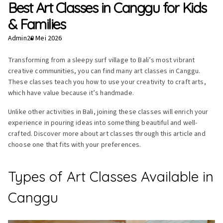
Best Art Classes in Canggu for Kids
& Families
Admin
20 Mei 2026
Transforming from a sleepy surf village to Bali’s most vibrant
creative communities, you can find many art classes in Canggu.
These classes teach you how to use your creativity to craft arts,
which have value because it’s handmade.
Unlike other activities in Bali, joining these classes will enrich your
experience in pouring ideas into something beautiful and well-
crafted. Discover more about art classes through this article and
choose one that fits with your preferences.
Types of Art Classes Available in
Canggu