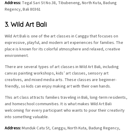
Address:
Tegal Sari St No.38, Tibubeneng, North Kuta, Badung
Regency, Bali 80361
3. Wild Art Bali
Wild Art Bali is one of the art classes in Canggu that focuses on
expressive, playful, and modern art experiences for families. The
place is known for its colorful atmosphere and relaxed, creative
environment.
There are several types of art classes in Wild Art Bali, including
canvas painting workshops, kids’ art classes, sensory art
creatives, and mixed media arts. These classes are beginner-
friendly, so kids can enjoy making art with their own hands.
This art class attracts families traveling in Bali, long-term residents,
and homeschool communities. It is what makes Wild Art Bali
welcoming for every participant who wants to pour their creativity
into something valuable.
Address:
Munduk Catu St, Canggu, North Kuta, Badung Regency,