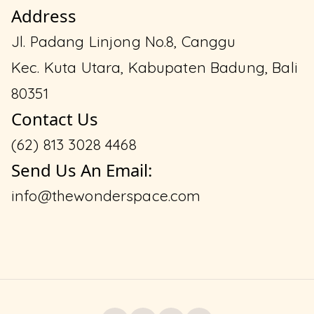
Address
Jl. Padang Linjong No.8, Canggu
Kec. Kuta Utara, Kabupaten Badung, Bali
80351
Contact Us
(62) 813 3028 4468
Send Us An Email:
info@thewonderspace.com