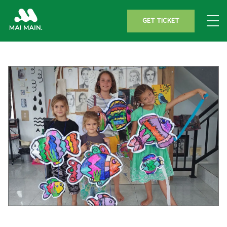
GET TICKET