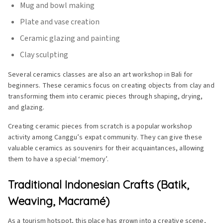
Mug and bowl making
Plate and vase creation
Ceramic glazing and painting
Clay sculpting
Several ceramics classes are also an art workshop in Bali for
beginners. These ceramics focus on creating objects from clay and
transforming them into ceramic pieces through shaping, drying,
and glazing.
Creating ceramic pieces from scratch is a popular workshop
activity among Canggu’s expat community. They can give these
valuable ceramics as souvenirs for their acquaintances, allowing
them to have a special ‘memory’.
Traditional Indonesian Crafts (Batik,
Weaving, Macramé)
As a tourism hotspot, this place has grown into a creative scene,