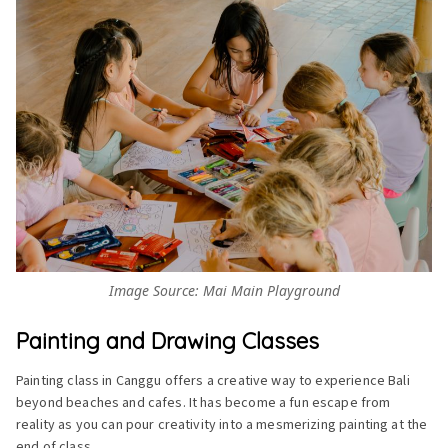
Image Source: Mai Main Playground
Painting and Drawing Classes
Painting class in Canggu offers a creative way to experience Bali
beyond beaches and cafes. It has become a fun escape from
reality as you can pour creativity into a mesmerizing painting at the
end of class.