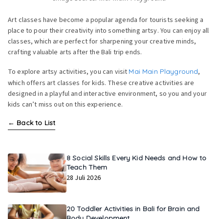
Art classes have become a popular agenda for tourists seeking a
place to pour their creativity into something artsy. You can enjoy all
classes, which are perfect for sharpening your creative minds,
crafting valuable arts after the Bali trip ends.
To explore artsy activities, you can visit
Mai Main Playground
,
which offers art classes for kids. These creative activities are
designed in a playful and interactive environment, so you and your
kids can’t miss out on this experience.
←
Back to List
8 Social Skills Every Kid Needs and How to
Teach Them
28 Juli 2026
20 Toddler Activities in Bali for Brain and
Body Development