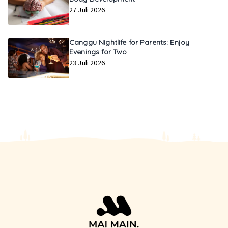
27 Juli 2026
Canggu Nightlife for Parents: Enjoy
Evenings for Two
23 Juli 2026