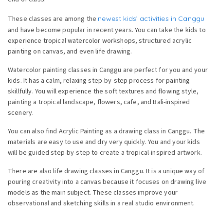
These classes are among the
newest kids’ activities in Canggu
and have become popular in recent years. You can take the kids to
experience tropical watercolor workshops, structured acrylic
painting on canvas, and even life drawing.
Watercolor painting classes in Canggu are perfect for you and your
kids. It has a calm, relaxing step-by-step process for painting
skillfully. You will experience the soft textures and flowing style,
painting a tropical landscape, flowers, cafe, and Bali-inspired
scenery.
You can also find Acrylic Painting as a drawing class in Canggu. The
materials are easy to use and dry very quickly. You and your kids
will be guided step-by-step to create a tropical-inspired artwork.
There are also life drawing classes in Canggu. It is a unique way of
pouring creativity into a canvas because it focuses on drawing live
models as the main subject. These classes improve your
observational and sketching skills in a real studio environment.