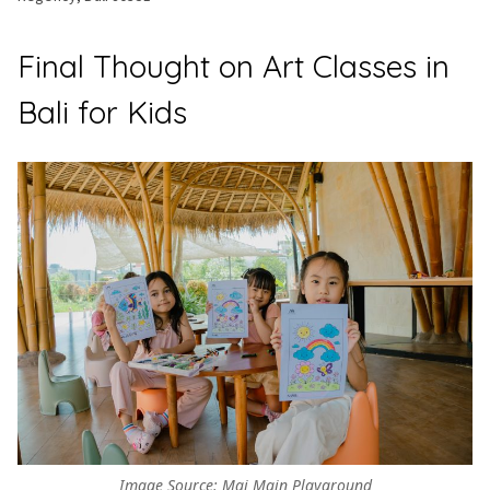
Final Thought on Art Classes in
Bali for Kids
Image Source: Mai Main Playground