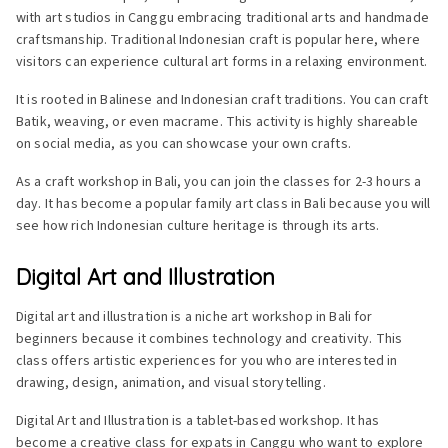
with art studios in Canggu embracing traditional arts and handmade
craftsmanship. Traditional Indonesian craft is popular here, where
visitors can experience cultural art forms in a relaxing environment.
It is rooted in Balinese and Indonesian craft traditions. You can craft
Batik, weaving, or even macrame. This activity is highly shareable
on social media, as you can showcase your own crafts.
As a craft workshop in Bali, you can join the classes for 2-3 hours a
day. It has become a popular family art class in Bali because you will
see how rich Indonesian culture heritage is through its arts.
Digital Art and Illustration
Digital art and illustration is a niche art workshop in Bali for
beginners because it combines technology and creativity. This
class offers artistic experiences for you who are interested in
drawing, design, animation, and visual storytelling.
Digital Art and Illustration is a tablet-based workshop. It has
become a creative class for expats in Canggu who want to explore