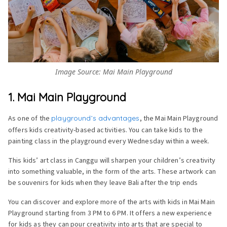
Image Source: Mai Main Playground
1. Mai Main Playground
As one of the
playground’s advantages
, the Mai Main Playground
offers kids creativity-based activities. You can take kids to the
painting class in the playground every Wednesday within a week.
This kids’ art class in Canggu will sharpen your children’s creativity
into something valuable, in the form of the arts. These artwork can
be souvenirs for kids when they leave Bali after the trip ends
You can discover and explore more of the arts with kids in Mai Main
Playground starting from 3 PM to 6 PM. It offers a new experience
for kids as they can pour creativity into arts that are special to