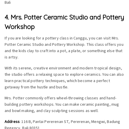
Bali
4. Mrs. Potter Ceramic Studio and Pottery
Workshop
If you are looking for a pottery class in Canggu, you can visit Mrs.
Potter Ceramic Studio and Pottery Workshop. This class offers you
and the kids clay to craft into a pot, a plate, or something else that
is artsy.
With its serene, creative environment and modern tropical design,
the studio offers a relaxing space to explore ceramics. You can also
learn practical pottery techniques, which become a perfect
getaway from the hustle and bustle.
Mrs. Potter commonly offers wheel-throwing classes and hand-
building pottery workshops. You can make ceramic painting, mug
and bowl making, and clay sculpting sessions as well.
Address
: 116 B, Pantai Pererenan ST, Pererenan, Mengwi, Badung
Regency, Bali 80351