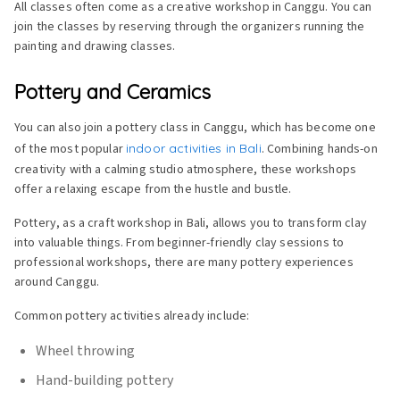
All classes often come as a creative workshop in Canggu. You can
join the classes by reserving through the organizers running the
painting and drawing classes.
Pottery and Ceramics
You can also join a pottery class in Canggu, which has become one
of the most popular
indoor activities in Bali
. Combining hands-on
creativity with a calming studio atmosphere, these workshops
offer a relaxing escape from the hustle and bustle.
Pottery, as a craft workshop in Bali, allows you to transform clay
into valuable things. From beginner-friendly clay sessions to
professional workshops, there are many pottery experiences
around Canggu.
Common pottery activities already include:
Wheel throwing
Hand-building pottery